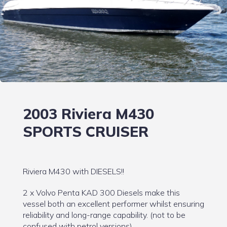
2003 Riviera M430
SPORTS CRUISER
Riviera M430 with DIESELS!!
2 x Volvo Penta KAD 300 Diesels make this
vessel both an excellent performer whilst ensuring
reliability and long-range capability. (not to be
confused with petrol versions)