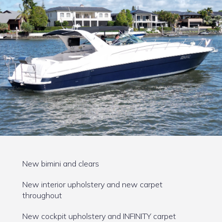
New bimini and clears
New interior upholstery and new carpet
throughout
New cockpit upholstery and INFINITY carpet