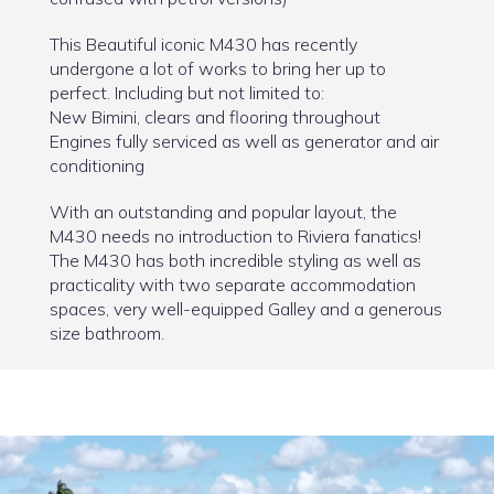
This Beautiful iconic M430 has recently
undergone a lot of works to bring her up to
perfect. Including but not limited to:
New Bimini, clears and flooring throughout
Engines fully serviced as well as generator and air
conditioning
With an outstanding and popular layout, the
M430 needs no introduction to Riviera fanatics!
The M430 has both incredible styling as well as
practicality with two separate accommodation
spaces, very well-equipped Galley and a generous
size bathroom.