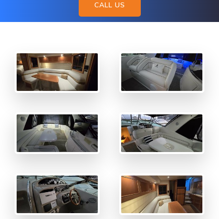
CALL US