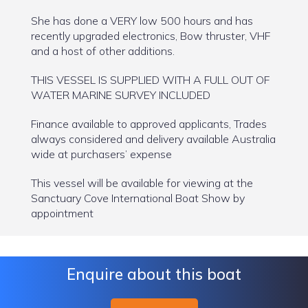
She has done a VERY low 500 hours and has
recently upgraded electronics, Bow thruster, VHF
and a host of other additions.
THIS VESSEL IS SUPPLIED WITH A FULL OUT OF
WATER MARINE SURVEY INCLUDED
Finance available to approved applicants, Trades
always considered and delivery available Australia
wide at purchasers’ expense
This vessel will be available for viewing at the
Sanctuary Cove International Boat Show by
appointment
Enquire about this boat